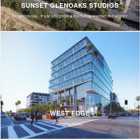
SUNSET GLENOAKS STUDIOS
COMMERCIAL
,
FILM STUDIOS & ENTERTAINMENT INDUSTRY
WEST EDGE
COMMERCIAL