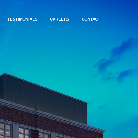
TESTIMONIALS
CAREERS
CONTACT