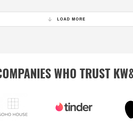
LOAD MORE
 COMPANIES WHO TRUST KW