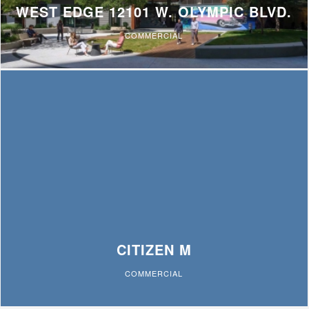
WEST EDGE 12101 W. OLYMPIC BLVD.
COMMERCIAL
CITIZEN M
COMMERCIAL