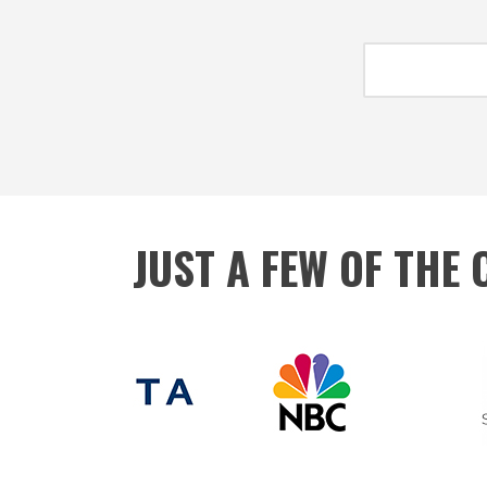
JUST A FEW OF THE