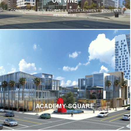
ON VINE
COMMERCIAL
,
FILM STUDIOS & ENTERTAINMENT INDUSTRY
,
RESIDENTIAL
ACADEMY SQUARE
COMMERCIAL