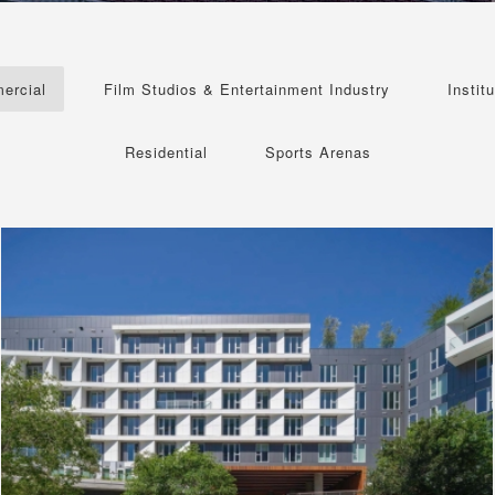
ercial
Film Studios & Entertainment Industry
Institu
Residential
Sports Arenas