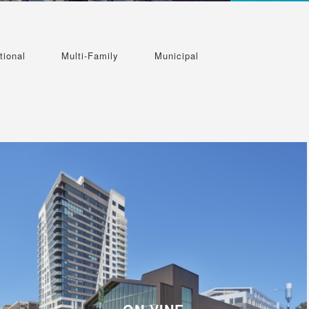
tional
Multi-Family
Municipal