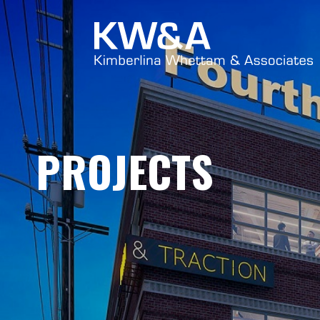
PROJECTS