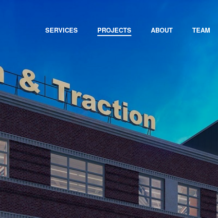
SERVICES
PROJECTS
ABOUT
TEAM