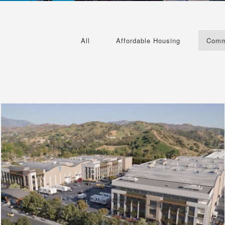
All
Affordable Housing
Comm