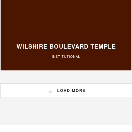
WILSHIRE BOULEVARD TEMPLE
INSTITUTIONAL
LOAD MORE