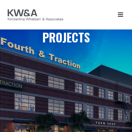
PROJECTS