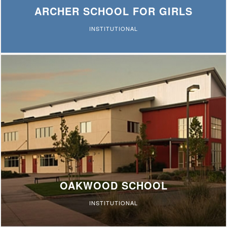
ARCHER SCHOOL FOR GIRLS
INSTITUTIONAL
OAKWOOD SCHOOL
INSTITUTIONAL