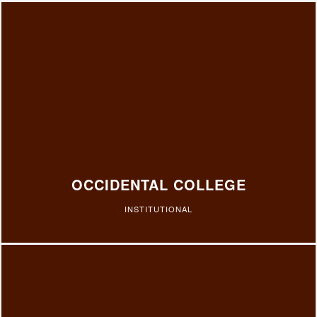
OCCIDENTAL COLLEGE
INSTITUTIONAL