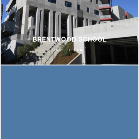
BRENTWOOD SCHOOL
INSTITUTIONAL