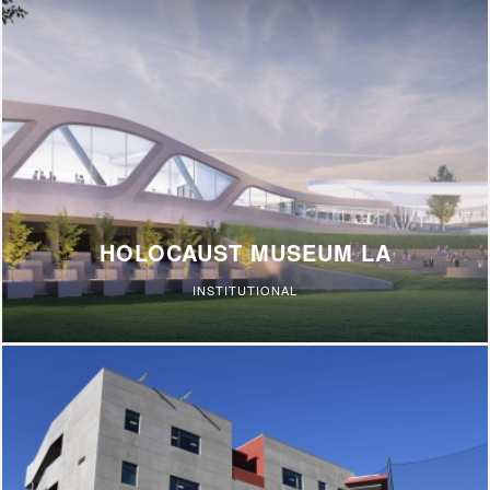
HOLOCAUST MUSEUM LA
INSTITUTIONAL