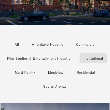
All
Affordable Housing
Commercial
Film Studios & Entertainment Industry
Institutional
Multi-Family
Municipal
Residential
Sports Arenas