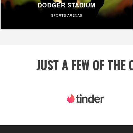
DODGER STADIUM
SPORTS ARENAS
JUST A FEW OF THE