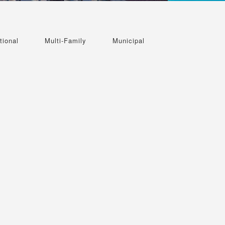
tional
Multi-Family
Municipal