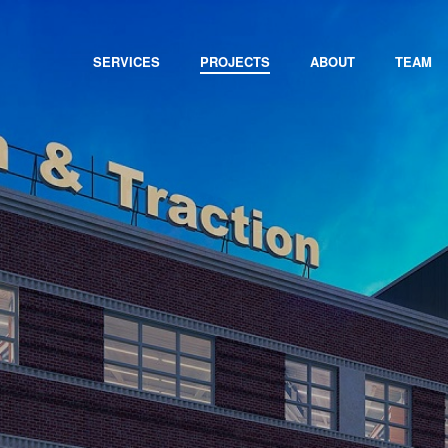
SERVICES
PROJECTS
ABOUT
TEAM