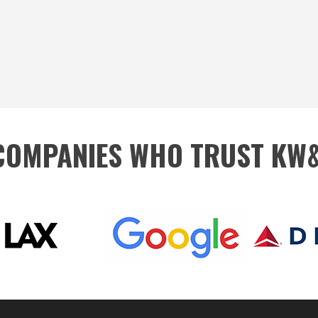
 COMPANIES WHO TRUST KW