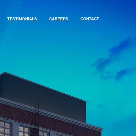
TESTIMONIALS
CAREERS
CONTACT