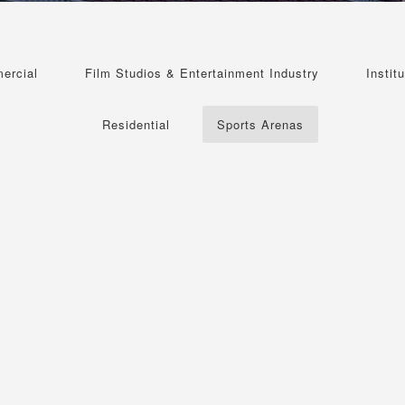
ercial
Film Studios & Entertainment Industry
Institu
Residential
Sports Arenas