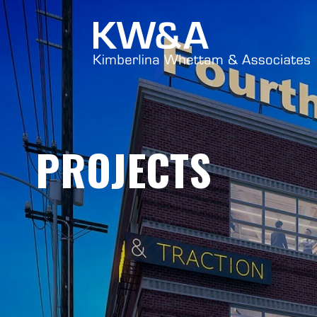
PROJECTS