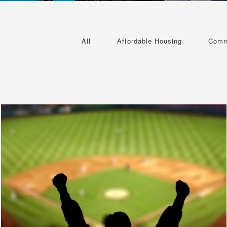
All
Affordable Housing
Comm