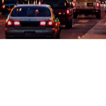
Kimberlina Whettam & Associates can assist with
Inspection Management, including scheduling and/or
attending inspections, working on correction notice
resolution and facilitating/coordinating temporary &
final certificate of occupancy.
For projects to be completed in a timely manner and
on schedule, Building & Safety inspection approvals
must be obtained on all required phases of
construction. KW&A employs expert staff with