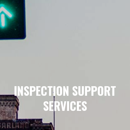
INSPECTION SUPPORT
SERVICES