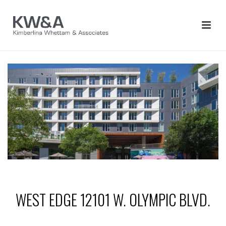
WEST EDGE 12101 W. OLYMPIC BLVD.