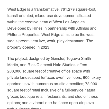
West Edge is a transformative, 761,279 square-foot,
transit-oriented, mixed-use development situated
within the creative heart of West Los Angeles.
Developed by Hines in partnership with Affinius and
Philena Properties, West Edge aims to be the west
side’s preeminent live, work, play destination. The
property opened in 2023.
The project, designed by Gensler, Togawa Smith
Martin, and Rios Clementi Hale Studios, offers
200,000 square feet of creative office space with
private landscaped terraces over five floors; 600 luxury
apartments with numerous on-site amenities; 78,000
square feet of retail inclusive of a full-service natural
grocer, boutique retail, restaurants, and studio fitness
options; and a vibrant one-half-acre open-air plaza
with al fresco dining.