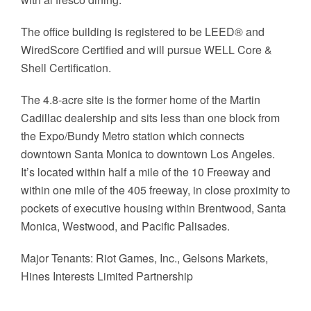
The office building is registered to be LEED® and
WiredScore Certified and will pursue WELL Core &
Shell Certification.
The 4.8-acre site is the former home of the Martin
Cadillac dealership and sits less than one block from
the Expo/Bundy Metro station which connects
downtown Santa Monica to downtown Los Angeles.
It’s located within half a mile of the 10 Freeway and
within one mile of the 405 freeway, in close proximity to
pockets of executive housing within Brentwood, Santa
Monica, Westwood, and Pacific Palisades.
Major Tenants: Riot Games, Inc., Gelsons Markets,
Hines Interests Limited Partnership