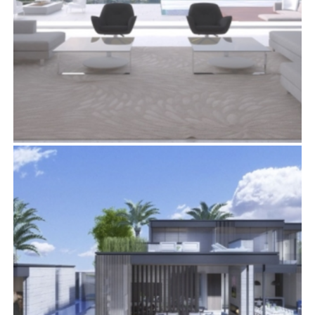
1422 DEVLIN DRIVE
Residential