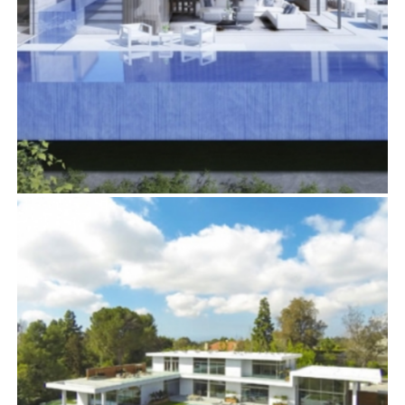
1426 HARRIDGE DRIVE
Residential