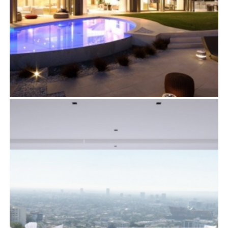
1302 COLLINGWOOD PLACE
Residential