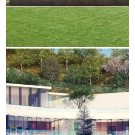
1232 SUNSET PLAZA DRIVE
Residential