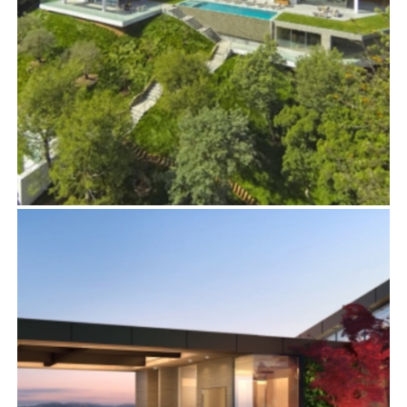
444 FARING ROAD
Residential