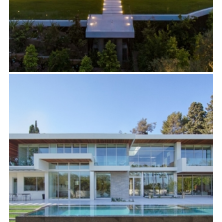
908 BEL AIR
Residential