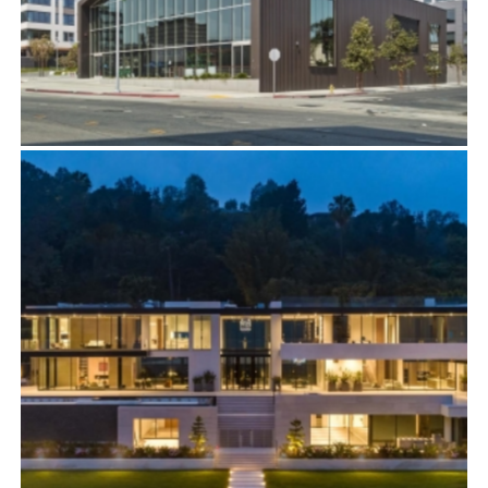
ON VINE
Commercial
,
Film Studios & Entertainment Industry
,
Residential