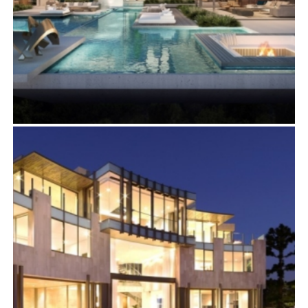
11005 BELLAGIO PLACE
Residential