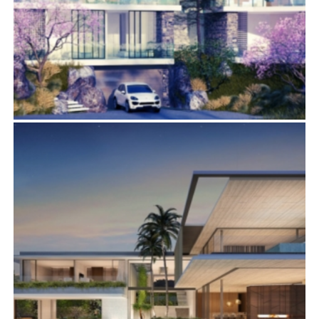
1700 VIEWMONT DRIVE
Residential