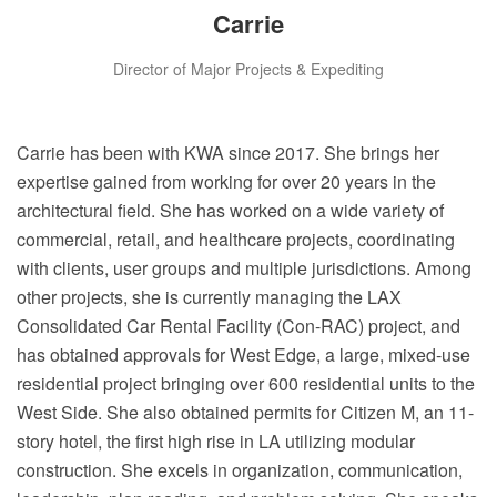
Carrie
Director of Major Projects & Expediting
Carrie has been with KWA since 2017. She brings her
expertise gained from working for over 20 years in the
architectural field. She has worked on a wide variety of
commercial, retail, and healthcare projects, coordinating
with clients, user groups and multiple jurisdictions. Among
other projects, she is currently managing the LAX
Consolidated Car Rental Facility (Con-RAC) project, and
has obtained approvals for West Edge, a large, mixed-use
residential project bringing over 600 residential units to the
West Side. She also obtained permits for Citizen M, an 11-
story hotel, the first high rise in LA utilizing modular
construction. She excels in organization, communication,