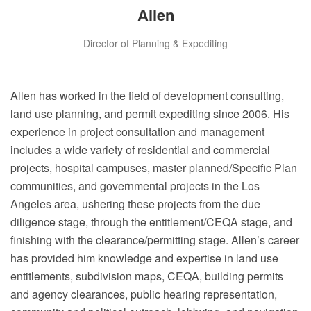
Allen
Director of Planning & Expediting
Allen has worked in the field of development consulting,
land use planning, and permit expediting since 2006. His
experience in project consultation and management
includes a wide variety of residential and commercial
projects, hospital campuses, master planned/Specific Plan
communities, and governmental projects in the Los
Angeles area, ushering these projects from the due
diligence stage, through the entitlement/CEQA stage, and
finishing with the clearance/permitting stage. Allen’s career
has provided him knowledge and expertise in land use
entitlements, subdivision maps, CEQA, building permits
and agency clearances, public hearing representation,