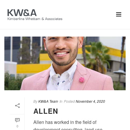
By
KW&A Team
In
Posted
November 4, 2020
ALLEN
Allen has worked in the field of
0
development consulting, land use