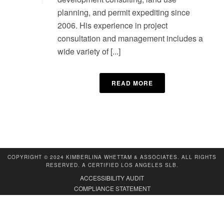
planning, and permit expediting since
2006. His experience in project
consultation and management includes a
wide variety of [...]
READ MORE
COPYRIGHT © 2024 KIMBERLINA WHETTAM & ASSOCIATES. ALL RIGHTS
RESERVED. A CERTIFIED LOS ANGELES SLB.
ACCESSIBILITY AUDIT
COMPLIANCE STATEMENT