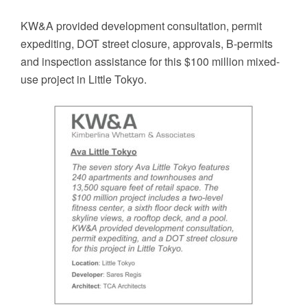
KW&A provided development consultation, permit
expediting, DOT street closure, approvals, B-permits
and inspection assistance for this $100 million mixed-
use project in Little Tokyo.