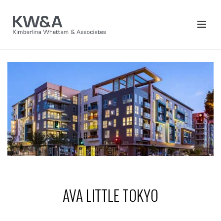
AVA LITTLE TOKYO