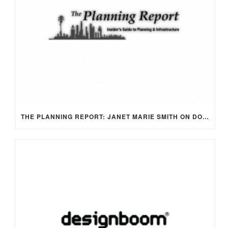
THE PLANNING REPORT: JANET MARIE SMITH ON DODGER STADIUM AS CIVIC SPACE WITH A NEW FRONT DOOR