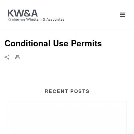
Conditional Use Permits
RECENT POSTS