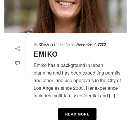
By
KW&A Team
In
Posted
November 4, 2020
EMIKO
Emiko has a background in urban
0
planning and has been expediting permits
and other land use approvals in the City of
Los Angeles since 2003. Her experience
includes multi-family residential and [...]
READ MORE