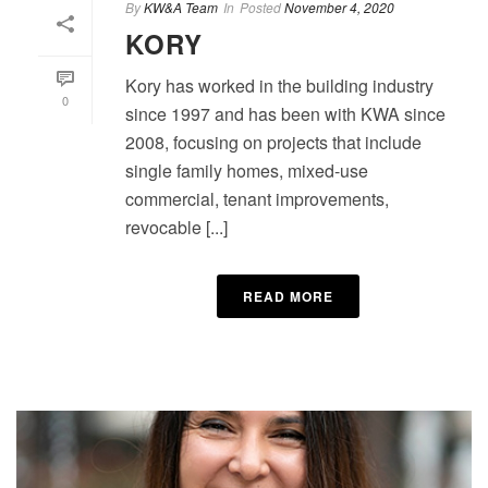
By
KW&A Team
In
Posted
November 4, 2020
KORY
Kory has worked in the building industry
0
since 1997 and has been with KWA since
2008, focusing on projects that include
single family homes, mixed-use
commercial, tenant improvements,
revocable [...]
READ MORE