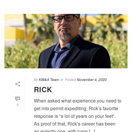
By
KW&A Team
In
Posted
November 4, 2020
RICK
When asked what experience you need to
0
get into permit expediting, Rick’s favorite
response is “a lot of years on your feet”.
As proof of that, Rick’s career has been
an eclectic one, with turns [...]