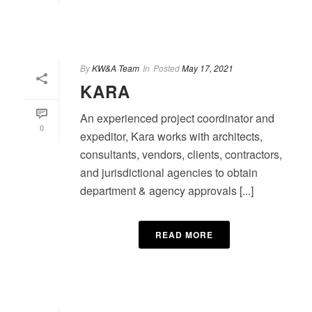
By
KW&A Team
In
Posted
May 17, 2021
KARA
An experienced project coordinator and
0
expeditor, Kara works with architects,
consultants, vendors, clients, contractors,
and jurisdictional agencies to obtain
department & agency approvals [...]
READ MORE