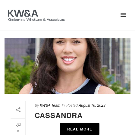
By
KW&A Team
In
Posted
August 16, 2023
CASSANDRA
READ MORE
0